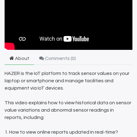
About
Comments (
0
)
HAZER is the IoT platform to track sensor values on your
laptop or smartphone and manage facilities and
equipment via IoT devices.
This video explains how to view historical data on sensor
value variations and abnormal sensor readings in
reports, including:
1. How to view online reports updated in real-time?