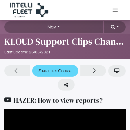
Nav
KLOUD Support Clips Channel
Last update:
28/05/2021
Start this Course
HAZER: How to view reports?