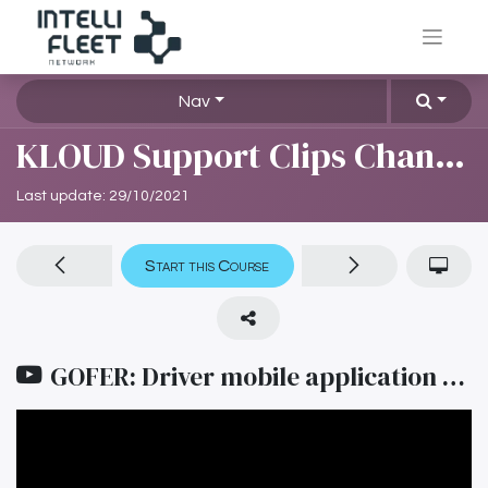
Nav
KLOUD Support Clips Channel
Last update:
29/10/2021
Start this Course
GOFER: Driver mobile application (Sinhala)