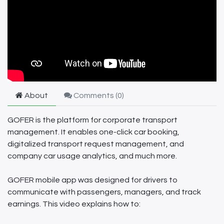
About
Comments (
0
)
GOFER is the platform for corporate transport
management. It enables one-click car booking,
digitalized transport request management, and
company car usage analytics, and much more.
GOFER mobile app was designed for drivers to
communicate with passengers, managers, and track
earnings. This video explains how to: