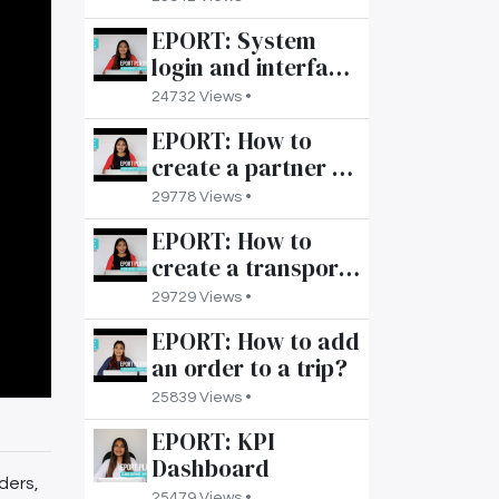
order?
EPORT: System
login and interface
overview
24732 Views •
EPORT: How to
create a partner on
your account?
29778 Views •
EPORT: How to
create a transport
product in the 3PL
29729 Views •
software?
EPORT: How to add
an order to a trip?
25839 Views •
EPORT: KPI
Dashboard
ders,
25479 Views •