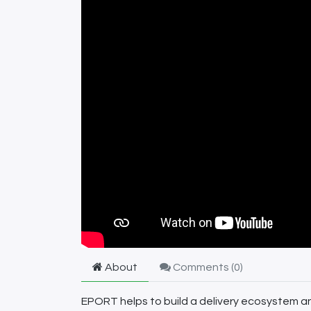
About
Comments (
0
)
EPORT helps to build a delivery ecosystem and 