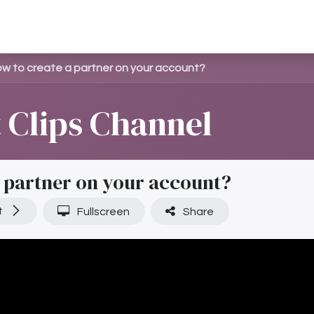
මාජිකයෙකු ලෙස සම්බන්ධ වන්න
සඟරාව
කළමනාකරණය
w to create a partner on your account?
Clips Channel
 partner on your account?
t
Fullscreen
Share