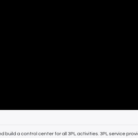
build a control center for all 3PL activities. 3PL service provi