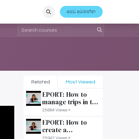
ආයතනික සිදුවීම්
අපව අමතන්න
Related
Most Viewed
EPORT: How to
manage trips in the
3PL interface?
25664 Views •
EPORT: How to
create a
transportation
25942 Views •