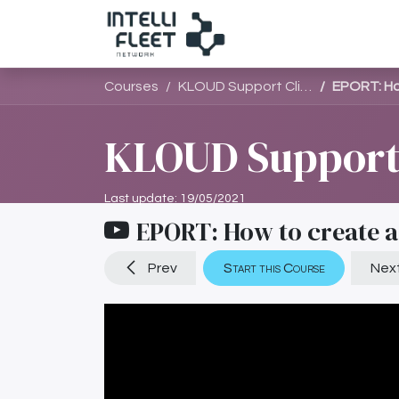
සාමාජිකයන්
සා
Courses
KLOUD Support Clips Channel
EPORT: Ho
KLOUD Support 
Last update:
19/05/2021
EPORT: How to create a
Prev
Start this Course
Nex