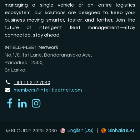
managing a single vehicle or an entire logistics
ecosystem, our solutions are designed to keep your
business moving smarter, faster, and farther. Join the
future of intelligent fleet management—stay
connected, stay ahead.
INTELLI-FLEET Network
No.1/8, 1st Lane, Bandaranayaka Ave,
Panadura 12500,
Sri Lanka.
+94 11 212 7040
members@intellifleetnet.com
English (US)
|
Sinhala (LK)
© KLOUDIP 2025-2030