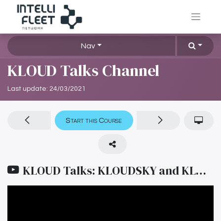
Nav
KLOUD Talks Channel
Last update:
24/03/2021
Start this Course
KLOUD Talks: KLOUDSKY and KLOUD REPOSITORY