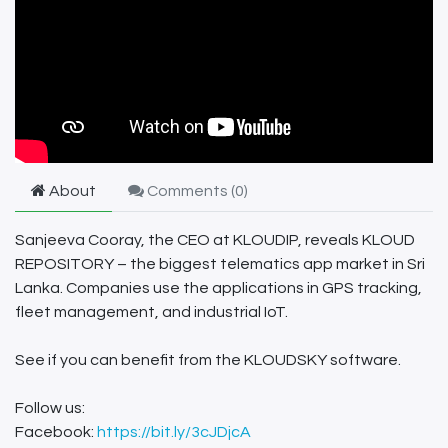
About
Comments (
0
)
Sanjeeva Cooray, the CEO at KLOUDIP, reveals KLOUD
REPOSITORY – the biggest telematics app market in Sri
Lanka. Companies use the applications in GPS tracking,
fleet management, and industrial IoT.
See if you can benefit from the KLOUDSKY software.
Follow us:
Facebook:
https://bit.ly/3cJDjcA