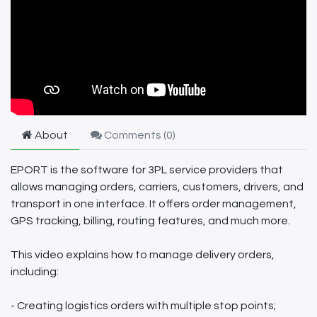
About
Comments (
0
)
EPORT is the software for 3PL service providers that
allows managing orders, carriers, customers, drivers, and
transport in one interface. It offers order management,
GPS tracking, billing, routing features, and much more.
This video explains how to manage delivery orders,
including:
- Creating logistics orders with multiple stop points;