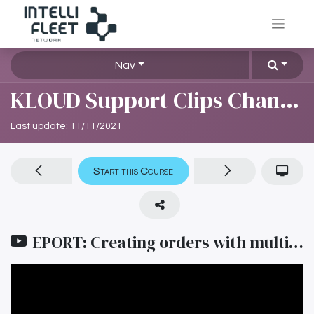
Nav
KLOUD Support Clips Channel
Last update:
11/11/2021
Start this Course
EPORT: Creating orders with multiple points