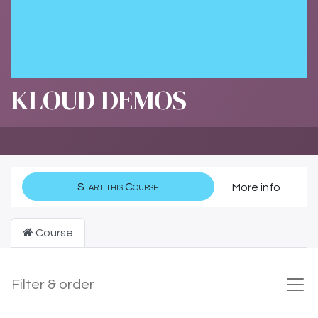
KLOUD DEMOS
Start this Course
More info
Course
Filter & order